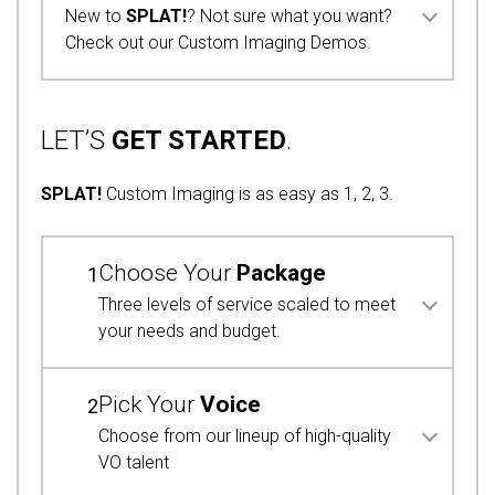
New to
SPLAT!
? Not sure what you want?
Check out our Custom Imaging Demos.
LET’S
GET STARTED
.
SPLAT!
Custom Imaging is as easy as 1, 2, 3.
Choose Your
Package
1
Three levels of service scaled to meet
your needs and budget.
Pick Your
Voice
2
Choose from our lineup of high-quality
VO talent