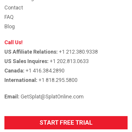
Contact
FAQ
Blog
Call Us!
US Affiliate Relations:
+1 212.380.9338
US Sales Inquires:
+1 202.813.0633
Canada:
+1 416.384.2890
International:
+1 818.295.5800
Email:
GetSplat@SplatOnline.com
START FREE TRIAL