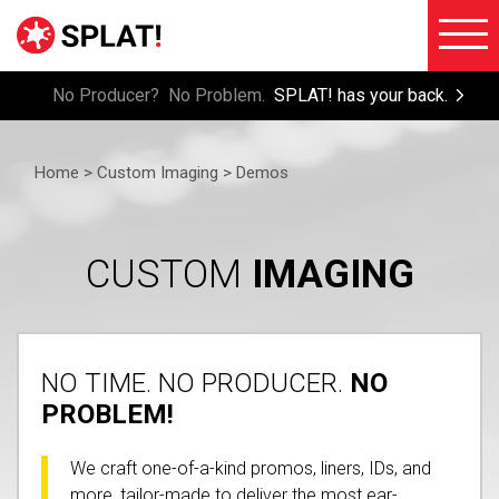
No Producer? No Problem.
SPLAT! has your back.
About
Voiceove
SPLAT!
Home >
Custom Imaging > Demos
Testimon
Imaging
Free
Libraries
Trial/Sig
CUSTOM
IMAGING
Custom
Member
Imaging
Login
Production
NO TIME. NO PRODUCER.
NO
Contact
Music
PROBLEM!
FAQ
Production
We craft one-of-a-kind promos, liners, IDs, and
Blog
FX
more, tailor-made to deliver the most ear-