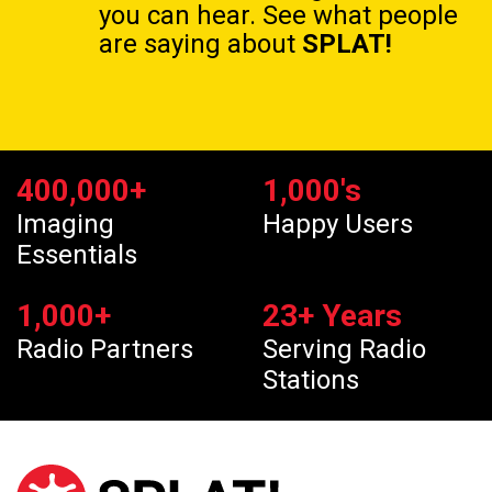
you can hear. See what people
are saying about
SPLAT!
400,000
+
1,000
's
Imaging
Happy Users
Essentials
1,000
+
23
+ Years
Radio Partners
Serving Radio
Stations