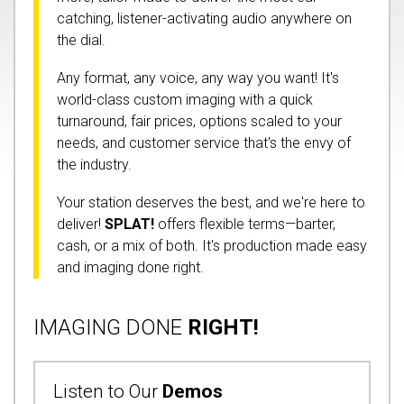
catching, listener-activating audio anywhere on
the dial.
Any format, any voice, any way you want! It's
world-class custom imaging with a quick
turnaround, fair prices, options scaled to your
needs, and customer service that's the envy of
the industry.
Your station deserves the best, and we're here to
deliver!
SPLAT!
offers flexible terms—barter,
cash, or a mix of both. It's production made easy
and imaging done right.
IMAGING DONE
RIGHT!
Listen to Our
Demos