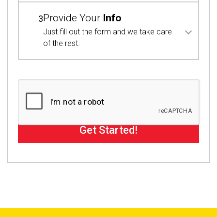
Provide Your
Info
3
Just fill out the form and we take care
of the rest.
Get Started!