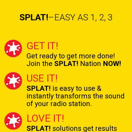
SPLAT!
–EASY AS 1, 2, 3
GET IT!
Get ready to get
more done!
Join the
SPLAT!
Nation
NOW!
USE IT!
SPLAT!
is easy to use &
instantly transforms the
sound
of your radio station.
LOVE IT!
SPLAT!
solutions get results