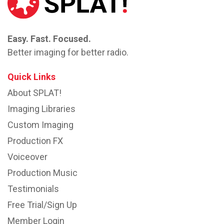
Easy. Fast. Focused.
Better imaging for better radio.
Quick Links
About SPLAT!
Imaging Libraries
Custom Imaging
Production FX
Voiceover
Production Music
Testimonials
Free Trial/Sign Up
Member Login