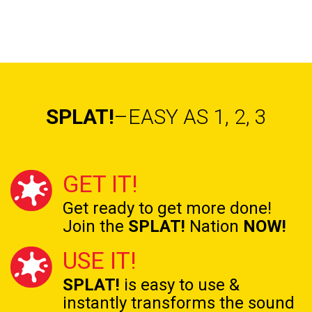
SPLAT!
–EASY AS 1, 2, 3
GET IT!
Get ready to get
more done!
Join the
SPLAT!
Nation
NOW!
USE IT!
SPLAT!
is easy to use &
instantly transforms the
sound