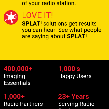
of your radio station.
LOVE IT!
SPLAT!
solutions get results
you can hear. See what people
are saying about
SPLAT!
400,000
+
1,000
's
Imaging
Happy Users
Essentials
1,000
+
23
+ Years
Radio Partners
Serving Radio