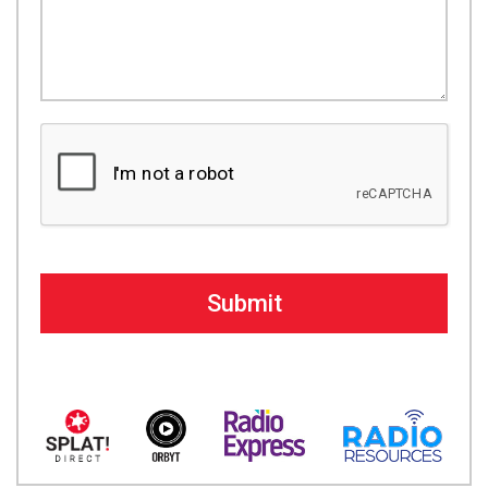
Submit