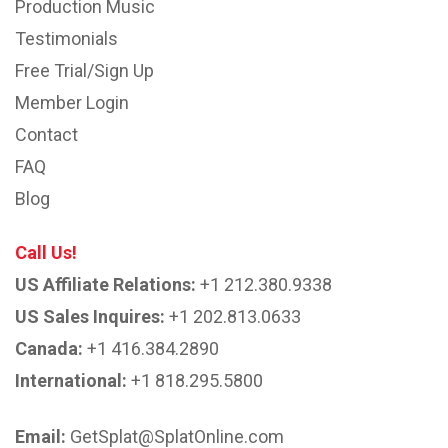
Production Music
Testimonials
Free Trial/Sign Up
Member Login
Contact
FAQ
Blog
Call Us!
US Affiliate Relations:
+1 212.380.9338
US Sales Inquires:
+1 202.813.0633
Canada:
+1 416.384.2890
International:
+1 818.295.5800
Email:
GetSplat@SplatOnline.com