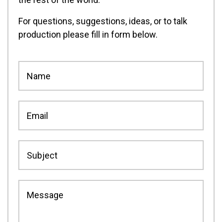
For questions, suggestions, ideas, or to talk
production please fill in form below.