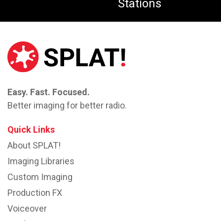
Stations
Easy. Fast. Focused.
Better imaging for better radio.
Quick Links
About SPLAT!
Imaging Libraries
Custom Imaging
Production FX
Voiceover