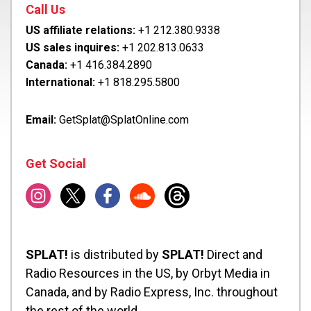
Call Us
US affiliate relations:
+1 212.380.9338
US sales inquires:
+1 202.813.0633
Canada:
+1 416.384.2890
International:
+1 818.295.5800
Email:
GetSplat@SplatOnline.com
Get Social
SPLAT!
is distributed by
SPLAT!
Direct and
Radio Resources in the US, by Orbyt Media in
Canada, and by Radio Express, Inc. throughout
the rest of the world.