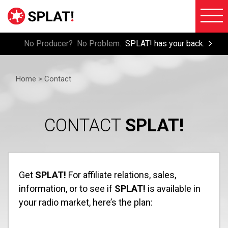
No Producer? No Problem.
SPLAT! has your back.
About
Voiceove
SPLAT!
Home >
Contact
Testimon
Imaging
Free
Libraries
Trial/Sig
CONTACT
SPLAT!
Custom
Member
Imaging
Login
Production
Contact
Get
SPLAT!
For affiliate relations, sales,
Music
information, or to see if
SPLAT!
is available in
FAQ
Production
your radio market, here’s the plan:
Blog
FX