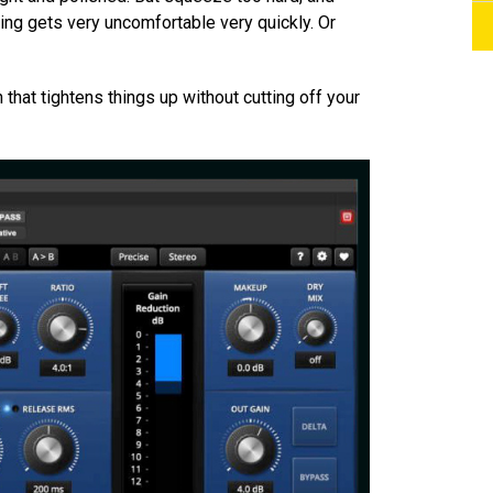
hing gets very uncomfortable very quickly. Or
 that tightens things up without cutting off your