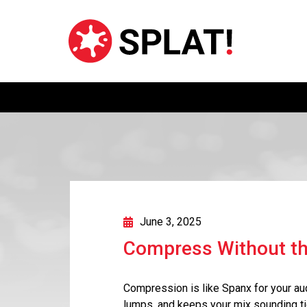
June 3, 2025
Compress Without th
Compression is like Spanx for your aud
lumps, and keeps your mix sounding ti