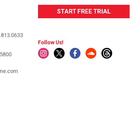
START FREE TRIAL
.813.0633
Follow Us!
.5800
ine.com