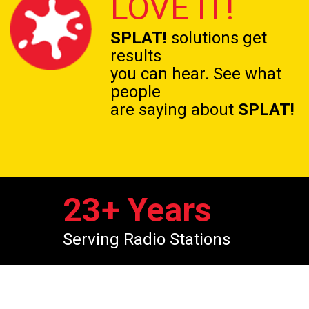
LOVE IT!
SPLAT!
solutions get
results
you can hear. See what
people
are saying about
SPLAT!
23
+ Years
Serving Radio Stations