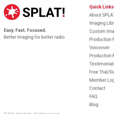
Quick Links
About SPLA
Imaging Libr
Easy. Fast. Focused.
Custom Ima
Better imaging for better radio.
Production 
Voiceover
Production 
Testimonial
Free Trial/S
Member Log
Contact
FAQ
Blog
© 2026. Splat Media. All rights reserved..