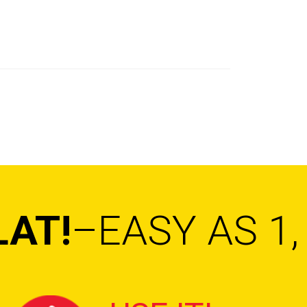
LAT!
–EASY AS 1, 