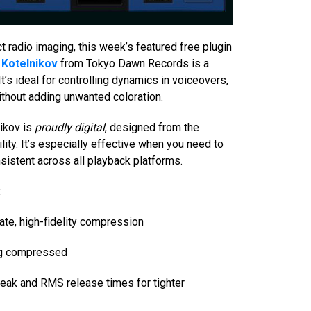
t radio imaging, this week’s featured free plugin
Kotelnikov
from Tokyo Dawn Records is a
It’s ideal for controlling dynamics in voiceovers,
hout adding unwanted coloration.
ikov is
proudly digital
, designed from the
ility. It’s especially effective when you need to
sistent across all playback platforms.
:
rate, high-fidelity compression
ing compressed
peak and RMS release times for tighter