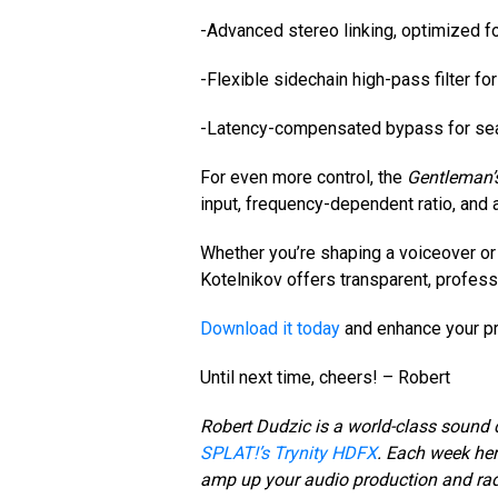
-Advanced stereo linking, optimized 
-Flexible sidechain high-pass filter fo
-Latency-compensated bypass for se
For even more control, the
Gentleman’s
input, frequency-dependent ratio, and 
Whether you’re shaping a voiceover or
Kotelnikov offers transparent, profes
Download it today
and enhance your pr
Until next time, cheers! – Robert
Robert Dudzic is a world-class sound 
SPLAT!’s Trynity HDFX
. Each week her
amp up your audio production and ra