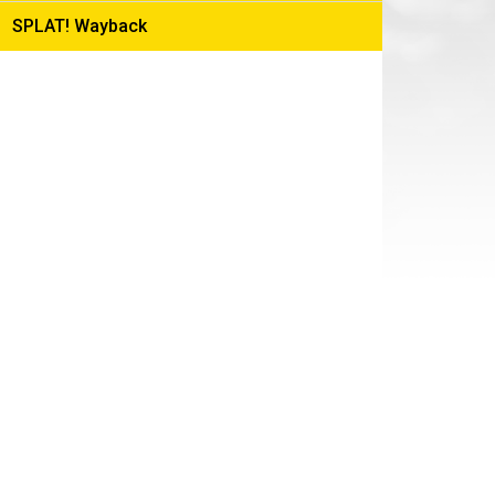
Production
SPLAT! Wayback
Blog
FX