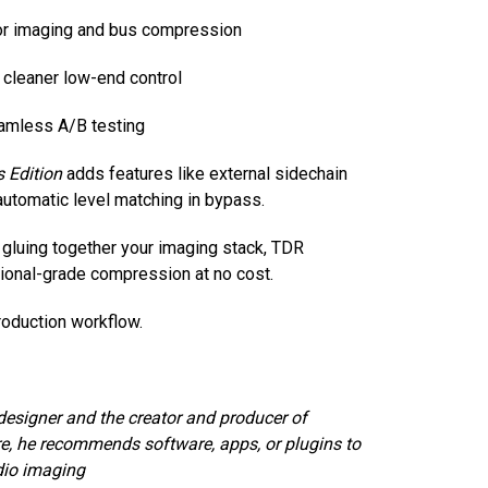
for imaging and bus compression
r cleaner low-end control
amless A/B testing
 Edition
adds features like external sidechain
automatic level matching in bypass.
 gluing together your imaging stack, TDR
sional-grade compression at no cost.
oduction workflow.
designer and the creator and producer of
e, he recommends software, apps, or plugins to
dio imaging