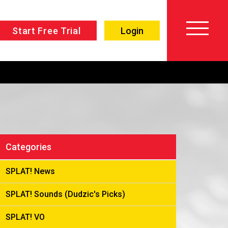
Start Free Trial
Login
About
Voiceover
SPLAT!
Testimonials
Imaging
Free
Libraries
Categories
Trial/Sign up
Custom
Member
SPLAT! News
Imaging
Login
SPLAT! Sounds (Dudzic's Picks)
Production
Contact
Music
SPLAT! VO
FAQ