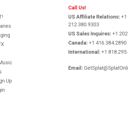
Call Us!
T!
US Affiliate Relations:
+1
212.380.9303
aries
US Sales Inquires:
+1 202
ging
Canada:
+1 416.384.2890
FX
International:
+1 818.295
Music
Email:
GetSplat@SplatOnl
s
ign Up
in