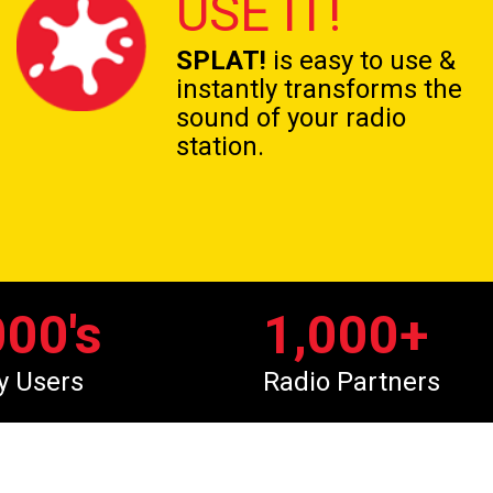
USE IT!
SPLAT!
is easy to use &
instantly transforms the
sound of your radio
station.
000
's
1,000
+
y Users
Radio Partners