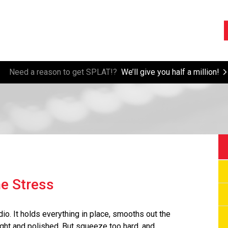
Need a reason to get SPLAT!?
We’ll give you half a million!
e Stress
io. It holds everything in place, smooths out the
ght and polished. But squeeze too hard, and