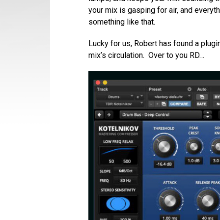
your mix is gasping for air, and everyt
something like that.
Lucky for us, Robert has found a plugin
mix’s circulation. Over to you RD…