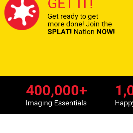
GET IT!
Get ready to get
more done! Join the
SPLAT!
Nation
NOW!
400,000
+
1,
Imaging Essentials
Happ