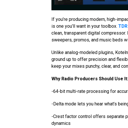
If you’re producing modern, high-impac
is one you’ll want in your toolbox.
TDR 
clean, transparent digital compressor. 
sweepers, promos, and music beds wit
Unlike analog-modeled plugins, Koteln
ground up to offer precision and flexib
keep your mixes punchy, clear, and con
Why Radio Producers Should Use It
-64-bit multi-rate processing for accu
-Delta mode lets you hear what’s be
-Crest factor control offers separate 
dynamics