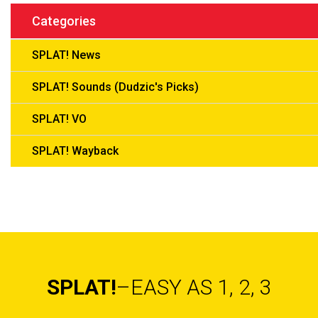
Categories
SPLAT! News
SPLAT! Sounds (Dudzic's Picks)
SPLAT! VO
SPLAT! Wayback
SPLAT!
–EASY AS 1, 2, 3