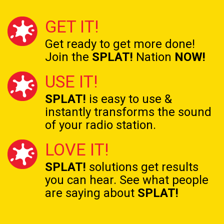
GET IT!
Get ready to get
more done!
Join the
SPLAT!
Nation
NOW!
USE IT!
SPLAT!
is easy to use &
instantly transforms the
sound
of your radio station.
LOVE IT!
SPLAT!
solutions get results
you can hear. See what people
are saying about
SPLAT!