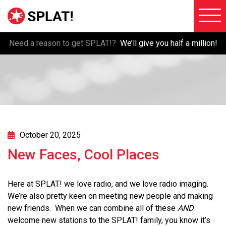
Need a reason to get SPLAT!?
We’ll give you half a million!
About
Voiceove
SPLAT!
Testimon
Imaging
Free
Libraries
Trial/Sig
Custom
October 20, 2025
Member
Imaging
New Faces, Cool Places
Login
Production
Contact
Music
Here at SPLAT! we love radio, and we love radio imaging.
FAQ
We’re also pretty keen on meeting new people and making
Production
new friends. When we can combine all of these
AND
Blog
FX
welcome new stations to the SPLAT! family, you know it’s