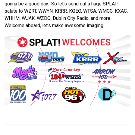
gonna be a good day. So let’s send out a huge SPLAT!
salute to WZRT, WWYN, KRRR, KQEO, WTSA, WMCG, KXAC,
WHHM, WJAK, WZDQ, Dublin City Radio, and more.
Welcome aboard, let’s make awesome imaging.