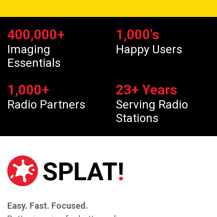
400,000
+
1,000
's
Imaging
Happy Users
Essentials
1,000
+
23
+ Years
Radio Partners
Serving Radio
Stations
Easy. Fast. Focused.