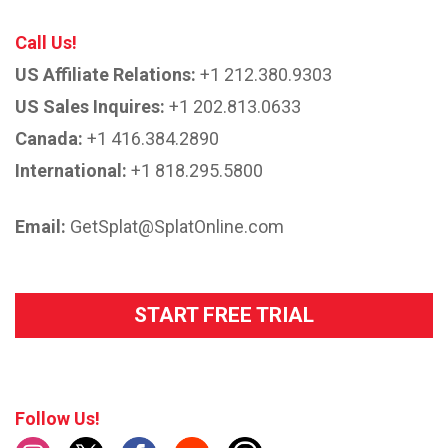
Call Us!
US Affiliate Relations:
+1 212.380.9303
US Sales Inquires:
+1 202.813.0633
Canada:
+1 416.384.2890
International:
+1 818.295.5800
Email:
GetSplat@SplatOnline.com
START FREE TRIAL
Follow Us!