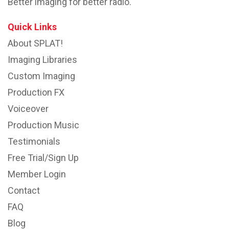
Better imaging for better radio.
Quick Links
About SPLAT!
Imaging Libraries
Custom Imaging
Production FX
Voiceover
Production Music
Testimonials
Free Trial/Sign Up
Member Login
Contact
FAQ
Blog