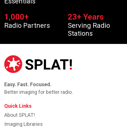
Essentials
1,000
+
23
+ Years
Radio Partners
Serving Radio
Stations
Easy. Fast. Focused.
Better imaging for better radio.
Quick Links
About SPLAT!
Imaging Libraries