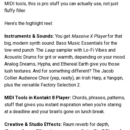
MIDI tools, this is pro stuff you can actually use, not just
fluffy filler.
Here’s the highlight reel:
Instruments & Sounds:
You get
Massive X Player
for that
big, modern synth sound. Bass Music Essentials for the
low-end punch. The
Leap
sampler with Lo-Fi Vibes and
Acoustic Drums for grit or warmth, depending on your mood.
Analog Dreams, Hypha, and Ethereal Earth give you those
lush textures. And for something different? The Jacob
Collier Audience Choir (yep, really), an Irish Harp, a Yangqin,
plus the versatile Factory Selection 2.
MIDI Tools in Kontakt 8 Player:
Chords, phrases, patterns,
stuff that gives you instant inspiration when you’re staring
at a deadline and your brain’s gone on lunch break.
Creative & Studio Effects:
Raum reverb for depth,