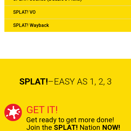
SPLAT! VO
SPLAT! Wayback
SPLAT!
–EASY AS 1, 2, 3
GET IT!
Get ready to get
more done!
Join the
SPLAT!
Nation
NOW!