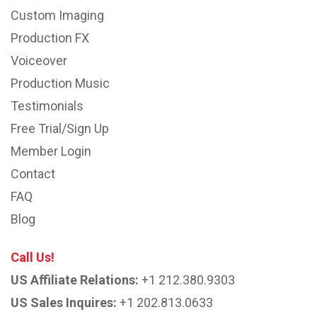
Custom Imaging
Production FX
Voiceover
Production Music
Testimonials
Free Trial/Sign Up
Member Login
Contact
FAQ
Blog
Call Us!
US Affiliate Relations:
+1 212.380.9303
US Sales Inquires:
+1 202.813.0633