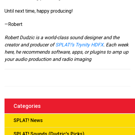
Until next time, happy producing!
—Robert
Robert Dudzic is a world-class sound designer and the
creator and producer of
SPLAT!’s Trynity HDFX
. Each week
here, he recommends software, apps, or plugins to amp up
your audio production and radio imaging
Categories
SPLAT! News
SPLAT! Sounds (Dudzic's Picks)