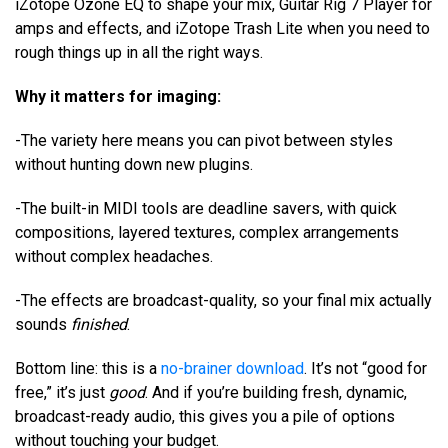
iZotope Ozone EQ to shape your mix, Guitar Rig 7 Player for
amps and effects, and iZotope Trash Lite when you need to
rough things up in all the right ways.
Why it matters for imaging:
-The variety here means you can pivot between styles
without hunting down new plugins.
-The built-in MIDI tools are deadline savers, with quick
compositions, layered textures, complex arrangements
without complex headaches.
-The effects are broadcast-quality, so your final mix actually
sounds
finished
.
Bottom line: this is a
no-brainer download
. It’s not “good for
free,” it’s just
good
. And if you’re building fresh, dynamic,
broadcast-ready audio, this gives you a pile of options
without touching your budget.