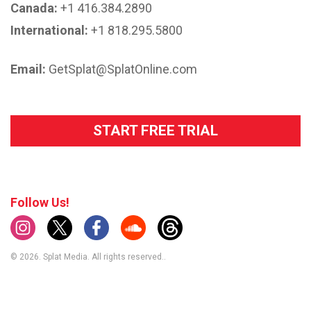
Canada:
+1 416.384.2890
International:
+1 818.295.5800
Email:
GetSplat@SplatOnline.com
START FREE TRIAL
Follow Us!
© 2026. Splat Media. All rights reserved..