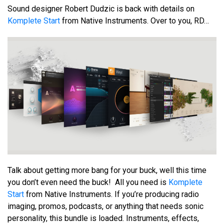
Sound designer Robert Dudzic is back with details on
Komplete Start
from Native Instruments. Over to you, RD…
Talk about getting more bang for your buck, well this time
you don’t even need the buck! All you need is
Komplete
Start
from Native Instruments. If you’re producing radio
imaging, promos, podcasts, or anything that needs sonic
personality, this bundle is loaded. Instruments, effects,