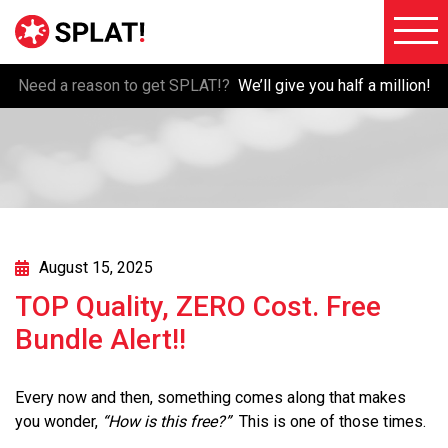
Need a reason to get SPLAT!?
We’ll give you half a million!
About
Voiceove
SPLAT!
Testimon
Imaging
Free
Libraries
Trial/Sig
Custom
August 15, 2025
Member
Imaging
TOP Quality, ZERO Cost. Free
Login
Production
Bundle Alert!!
Contact
Music
FAQ
Production
Every now and then, something comes along that makes
Blog
you wonder,
“How is this free?”
This is one of those times.
FX