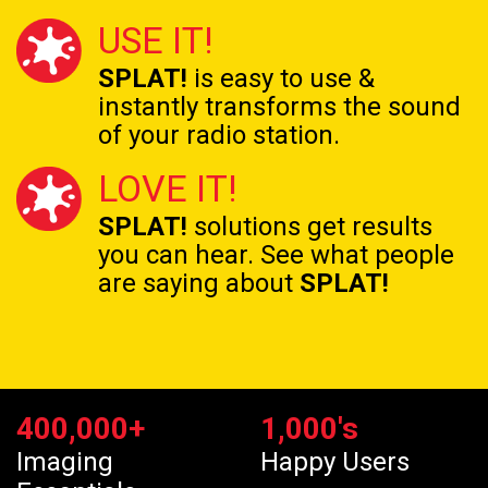
USE IT!
SPLAT!
is easy to use &
instantly transforms the
sound
of your radio station.
LOVE IT!
SPLAT!
solutions get results
you can hear. See what people
are saying about
SPLAT!
400,000
+
1,000
's
Imaging
Happy Users